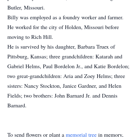
Butler, Missouri.
Billy was employed as a foundry worker and farmer.
He worked for the city of Holden, Missouri before
moving to Rich Hill.
He is survived by his daughter, Barbara Truex of
Pittsburg, Kansas; three grandchildren: Katarah and
Gabriel Helms, Paul Bordelon Jr., and Katie Bordelon;
two great-grandchildren: Aria and Zoey Helms; three
sisters: Nancy Stockton, Janice Gardner, and Helen
Fields; two brothers: John Barnard Jr. and Dennis
Barnard.
To send flowers or plant a
memorial tree
in memory,