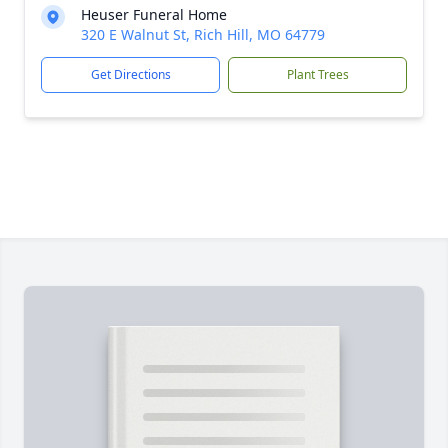
Heuser Funeral Home
320 E Walnut St, Rich Hill, MO 64779
Get Directions
Plant Trees