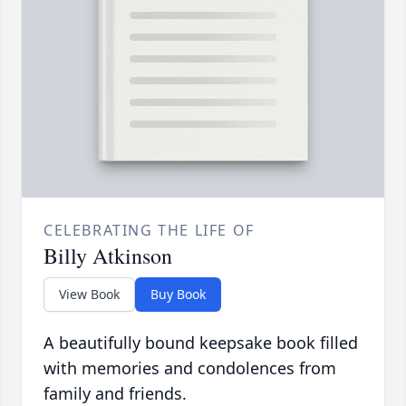
CELEBRATING THE LIFE OF
Billy Atkinson
View Book
Buy Book
A beautifully bound keepsake book filled
with memories and condolences from
family and friends.