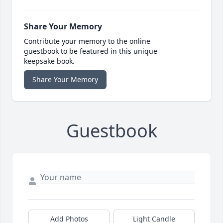
Share Your Memory
Contribute your memory to the online
guestbook to be featured in this unique
keepsake book.
Share Your Memory
Guestbook
Add Photos
Light Candle