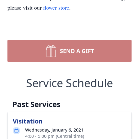
please visit our
flower store
.
SEND A GIFT
Service Schedule
Past Services
Visitation
Wednesday, January 6, 2021
4:00 - 5:00 pm (Central time)