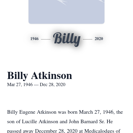
Billy
1946
2020
Billy Atkinson
Mar 27, 1946 — Dec 28, 2020
Billy Eugene Atkinson was born March 27, 1946, the
son of Lucille Atkinson and John Barnard Sr. He
passed away December 28, 2020 at Medicalodges of