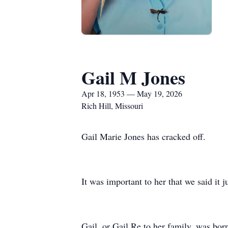
Gail M Jones
Apr 18, 1953 — May 19, 2026
Rich Hill, Missouri
Gail Marie Jones has cracked off.
It was important to her that we said it j
Gail, or Gail Re to her family, was bo