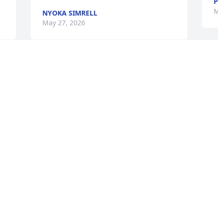
P
M
NYOKA SIMRELL
May 27, 2026
I will always have great memories of 
Gail at RHHS! She brought joy to anyone 
in her circle (which included everyone) 
& lit up the room with her laughter as 
well as ours! I know she will be dearly 
missed by her family & friends. Be at 
peace, Gail.  ❤️
JAN (MILLER) REED
May 27, 2026
Visits: 400