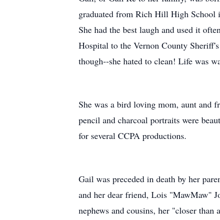
graduated from Rich Hill High School i
She had the best laugh and used it oft
Hospital to the Vernon County Sheriff'
though--she hated to clean! Life was w
She was a bird loving mom, aunt and fri
pencil and charcoal portraits were beaut
for several CCPA productions.
Gail was preceded in death by her pare
and her dear friend, Lois "MawMaw" John
nephews and cousins, her "closer than 