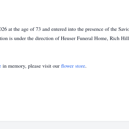
26 at the age of 73 and entered into the presence of the Savio
tion is under the direction of Heuser Funeral Home, Rich Hill
e
in memory, please visit our
flower store
.