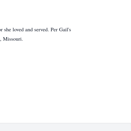
r she loved and served. Per Gail's
, Missouri.