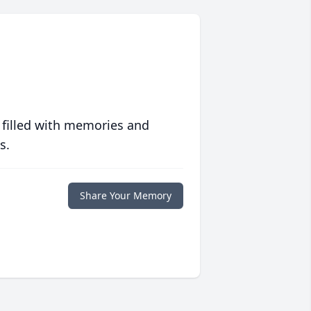
 filled with memories and
s.
Share Your Memory