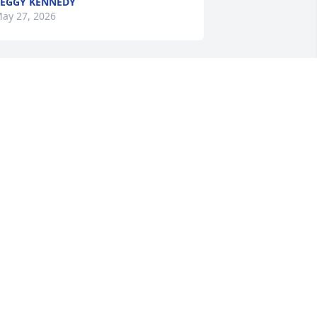
EGGY KENNEDY
ay 27, 2026