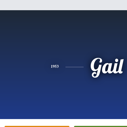
Gail
1953