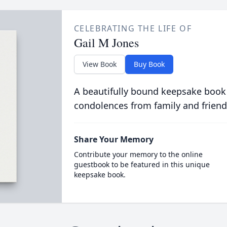
CELEBRATING THE LIFE OF
Gail M Jones
View Book
Buy Book
A beautifully bound keepsake book
condolences from family and friend
Share Your Memory
Contribute your memory to the online
guestbook to be featured in this unique
keepsake book.