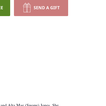
EE
SEND A GIFT
in and Alta Mae (Swope) Jones. She