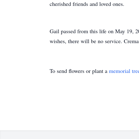
cherished friends and loved ones.
Gail passed from this life on May 19, 20
wishes, there will be no service. Crema
To send flowers or plant a
memorial tre