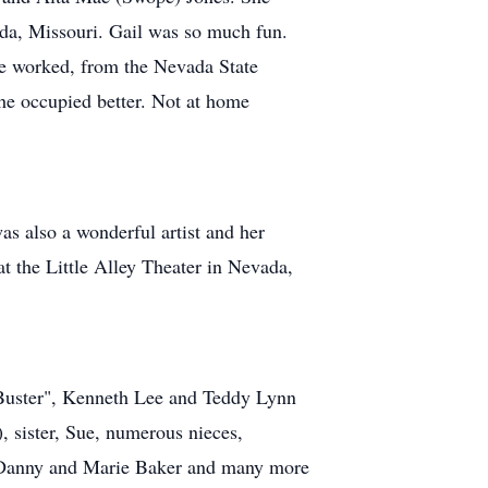
ada, Missouri. Gail was so much fun.
he worked, from the Nevada State
he occupied better. Not at home
as also a wonderful artist and her
at the Little Alley Theater in Nevada,
 "Buster", Kenneth Lee and Teddy Lynn
, sister, Sue, numerous nieces,
s, Danny and Marie Baker and many more