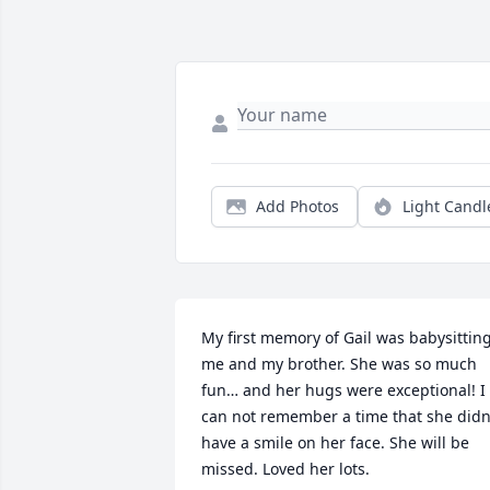
Add Photos
Light Candl
My first memory of Gail was babysitting
me and my brother. She was so much 
fun… and her hugs were exceptional! I 
can not remember a time that she didn’
have a smile on her face. She will be 
missed. Loved her lots.