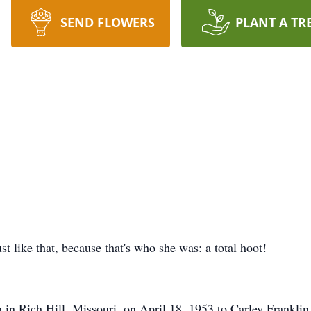
SEND FLOWERS
PLANT A TR
ust like that, because that's who she was: a total hoot!
rn in Rich Hill, Missouri, on April 18, 1953 to Carley Frankl