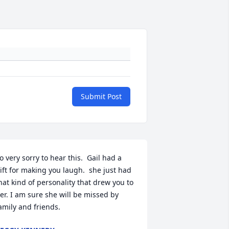
Submit Post
o very sorry to hear this.  Gail had a 
ift for making you laugh.  she just had 
hat kind of personality that drew you to 
er. I am sure she will be missed by 
amily and friends.