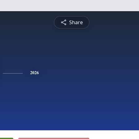
Share
2026