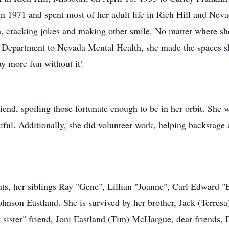
n 1971 and spent most of her adult life in Rich Hill and Nev
en, cracking jokes and making other smile. No matter where s
s Department to Nevada Mental Health, she made the spaces s
ay more fun without it!
end, spoiling those fortunate enough to be in her orbit. She w
iful. Additionally, she did volunteer work, helping backstage 
nts, her siblings Ray "Gene", Lillian "Joanne", Carl Edward
son Eastland. She is survived by her brother, Jack (Terresa)
a sister" friend, Joni Eastland (Tim) McHargue, dear friend