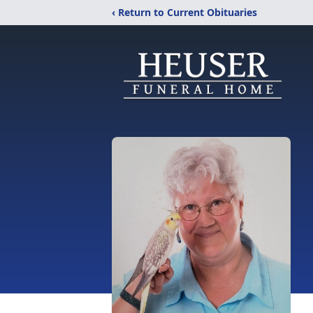
‹ Return to Current Obituaries