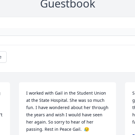
Guestbook
e
 
I worked with Gail in the Student Union 
S
at the State Hospital. She was so much 
g
fun. I have wondered about her through 
t
t 
the years and wish I would have seen 
h
her again. So sorry to hear of her 
f
passing. Rest in Peace Gail.  😥