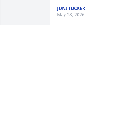
JONI TUCKER
May 28, 2026
She was a hoot! Would come into the 
cafe and was always happy and fun to 
visit with.
RANDY WEISS
May 27, 2026