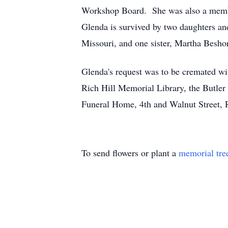
Workshop Board. She was also a member
Glenda is survived by two daughters an
Missouri, and one sister, Martha Besho
Glenda's request was to be cremated wi
Rich Hill Memorial Library, the Butle
Funeral Home, 4th and Walnut Street, 
To send flowers or plant a
memorial tre