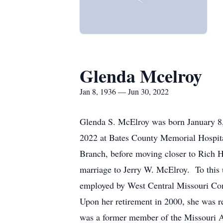
Glenda Mcelroy
Jan 8, 1936 — Jun 30, 2022
Glenda S. McElroy was born January 8,
2022 at Bates County Memorial Hospital
Branch, before moving closer to Rich H
marriage to Jerry W. McElroy. To this
employed by West Central Missouri C
Upon her retirement in 2000, she was re
was a former member of the Missouri A