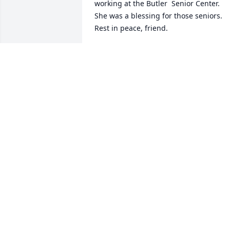
working at the Butler  Senior Center.  
She was a blessing for those seniors.  
Rest in peace, friend.
DONA WRIGHT CALAHAN
Jul 09, 2022
From the early growing up 
neighborhood, Olive Street in Rich Hill I
have many Memories of your Family. 
Time has hurried by and times took us 
other directions, yet Memories are 
always Precious Gifts!  Thinking of 
Glenda! My Heartfelt Sympathy to you 
Shannon, Robin and Families! May Jesu
be your Comfort and Strength in the 
days ahead.