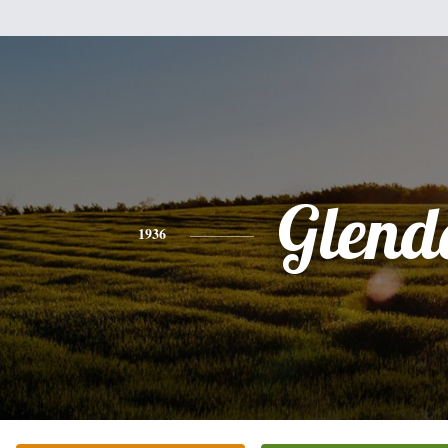
Glend
1936