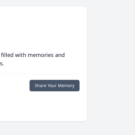
 filled with memories and
s.
Share Your Memory