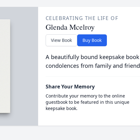
CELEBRATING THE LIFE OF
Glenda Mcelroy
View Book
Buy Book
A beautifully bound keepsake book
condolences from family and friend
Share Your Memory
Contribute your memory to the online
guestbook to be featured in this unique
keepsake book.