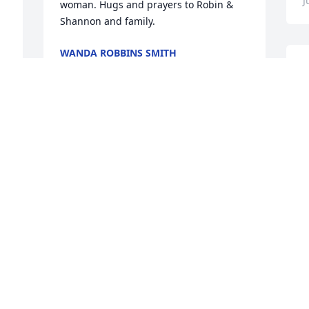
J
woman. Hugs and prayers to Robin & 
Shannon and family.
WANDA ROBBINS SMITH
Jul 06, 2022
S
G
s
B
My sincerest condolences and heartfelt 
J
prayers to Robin and Shannon.Being 
 
Shannon's classmate, your Mom was 
always "Mrs. McElroy" for me.I really 
loved her sweet spirit and friendly 
way.Whenever my children were 
young...she helped me through the 
HUD/Section 8 Housing during the many 
s 
years of her employment with West 
Central.That time in my life was a very 
humbling experience to live 