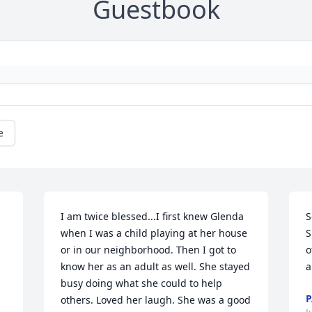
Guestbook
e
I am twice blessed...I first knew Glenda 
S
when I was a child playing at her house 
S
or in our neighborhood. Then I got to 
o
know her as an adult as well. She stayed 
a
busy doing what she could to help 
P
others. Loved her laugh. She was a good 