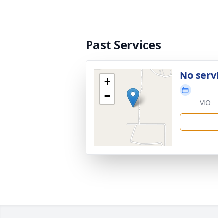
Past Services
No serv
+
−
MO