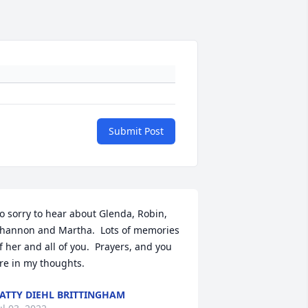
Submit Post
o sorry to hear about Glenda, Robin, 
hannon and Martha.  Lots of memories 
f her and all of you.  Prayers, and you 
re in my thoughts.
ATTY DIEHL BRITTINGHAM