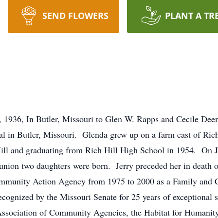
SEND FLOWERS
PLANT A TR
 1936, In Butler, Missouri to Glen W. Rapps and Cecile Dee
 in Butler, Missouri. Glenda grew up on a farm east of Rich
ill and graduating from Rich Hill High School in 1954. On J
 union two daughters were born. Jerry preceded her in death
ommunity Action Agency from 1975 to 2000 as a Family and
cognized by the Missouri Senate for 25 years of exceptional s
ssociation of Community Agencies, the Habitat for Humanity