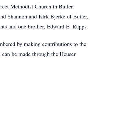
reet Methodist Church in Butler.
 and Shannon and Kirk Bjerke of Butler,
ents and one brother, Edward E. Rapps.
mbered by making contributions to the
s can be made through the Heuser