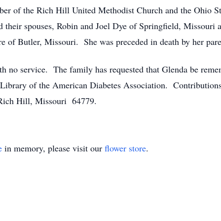
 of the Rich Hill United Methodist Church and the Ohio St
d their spouses, Robin and Joel Dye of Springfield, Missouri
re of Butler, Missouri. She was preceded in death by her par
th no service. The family has requested that Glenda be reme
r Library of the American Diabetes Association. Contribution
Rich Hill, Missouri 64779.
e
in memory, please visit our
flower store
.