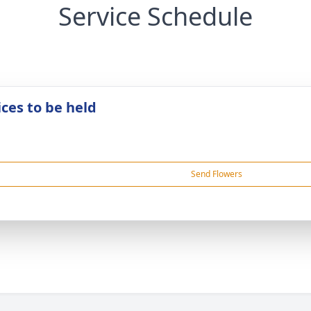
Service Schedule
ices to be held
Send Flowers