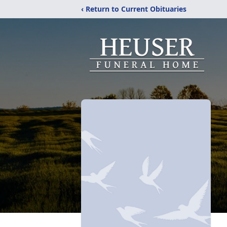
‹ Return to Current Obituaries