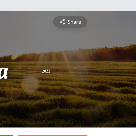
Share
a
2022