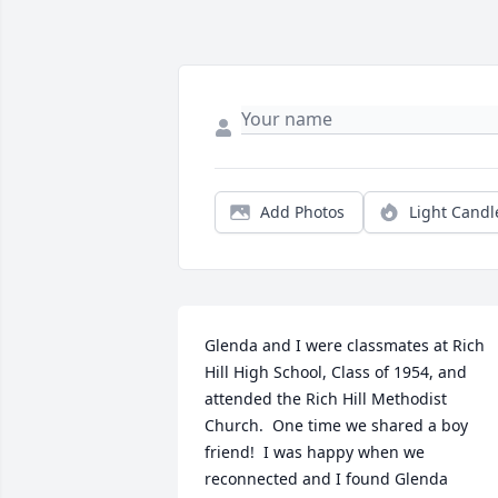
Add Photos
Light Candl
Glenda and I were classmates at Rich 
Hill High School, Class of 1954, and 
attended the Rich Hill Methodist 
Church.  One time we shared a boy 
friend!  I was happy when we 
reconnected and I found Glenda 