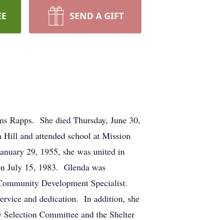
EE
SEND A GIFT
ms Rapps. She died Thursday, June 30,
 Hill and attended school at Mission
anuary 29, 1955, she was united in
 on July 15, 1983. Glenda was
 Community Development Specialist.
ervice and dedication. In addition, she
 Selection Committee and the Shelter