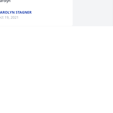
arolyn
AROLYN STAGNER
ct 19, 2021
e are deeply sorry for your loss ~ the 
taff at Heuser Funeral Home

oin in honoring their life - plant a 
emorial tree
ct 07, 2021