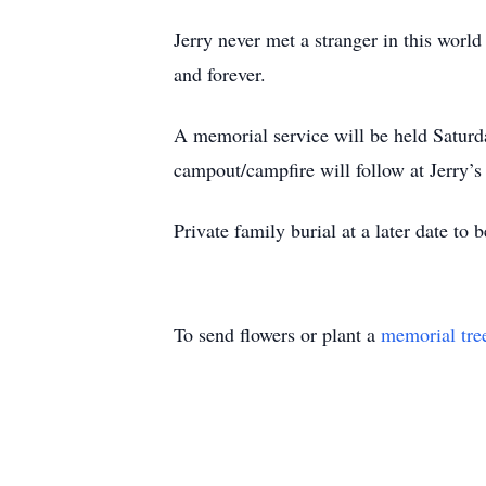
Jerry never met a stranger in this worl
and forever.
A memorial service will be held Satur
campout/campfire will follow at Jerry’s
Private family burial at a later date t
To send flowers or plant a
memorial tre