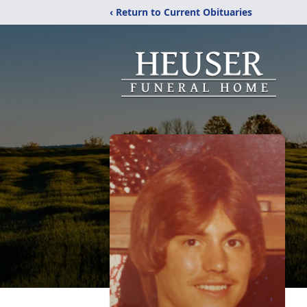
‹ Return to Current Obituaries