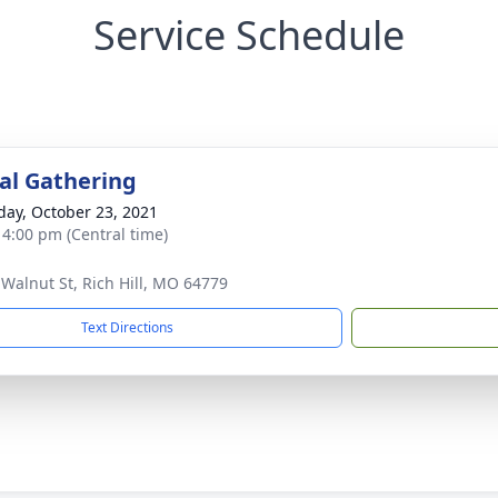
Service Schedule
l Gathering
day, October 23, 2021
- 4:00 pm (Central time)
 Walnut St, Rich Hill, MO 64779
Text Directions