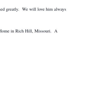
ssed greatly. We will love him always
 Home in Rich Hill, Missouri. A