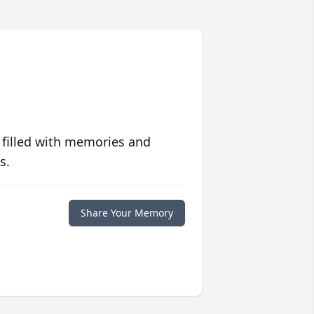
 filled with memories and
s.
Share Your Memory