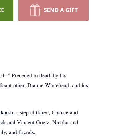
EE
SEND A GIFT
ods.” Preceded in death by his
ficant other, Dianne Whitehead; and his
-Hankins; step-children, Chance and
ack and Vincent Goetz, Nicolai and
ly, and friends.