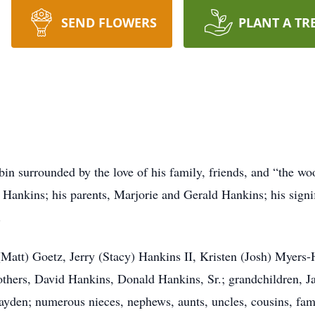
SEND FLOWERS
PLANT A TR
abin surrounded by the love of his family, friends, and “the wo
 Hankins; his parents, Marjorie and Gerald Hankins; his signi
.
 (Matt) Goetz, Jerry (Stacy) Hankins II, Kristen (Josh) Myers
thers, David Hankins, Donald Hankins, Sr.; grandchildren, J
ayden; numerous nieces, nephews, aunts, uncles, cousins, fami