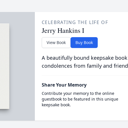
CELEBRATING THE LIFE OF
Jerry Hankins I
View Book
Buy Book
A beautifully bound keepsake book
condolences from family and friend
Share Your Memory
Contribute your memory to the online
guestbook to be featured in this unique
keepsake book.