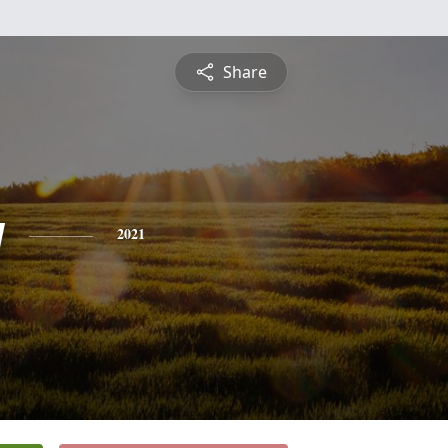
Share
y
2021