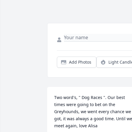
Add Photos
Light Candl
Two word's, " Dog Races ". Our best 
times were going to bet on the 
Greyhounds, we went every chance we 
got, it was always a good time. Until we
meet again, love Alisa