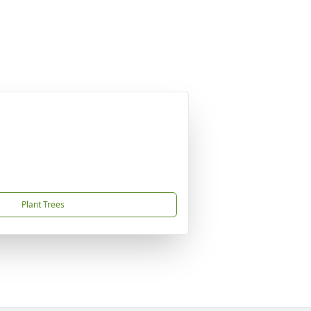
Plant Trees