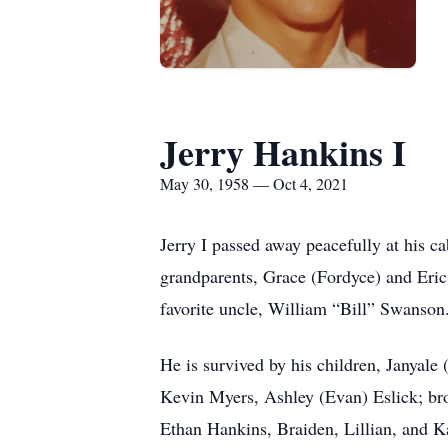
Jerry Hankins I
May 30, 1958 — Oct 4, 2021
Jerry I passed away peacefully at his c
grandparents, Grace (Fordyce) and Eric
favorite uncle, William “Bill” Swanson
He is survived by his children, Janyale
Kevin Myers, Ashley (Evan) Eslick; bro
Ethan Hankins, Braiden, Lillian, and K