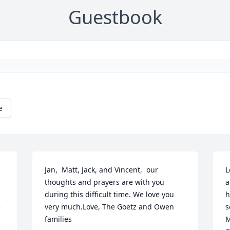
Guestbook
e
Jan,  Matt, Jack, and Vincent,  our 
L
thoughts and prayers are with you 
a
during this difficult time. We love you 
h
 
very much.Love, The Goetz and Owen 
s
families
M