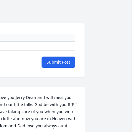
Submit Post
ove you Jerry Dean and will miss you 
nd our little talks God be with you RIP I 
ave taking care of you when you were 
o little and now you are in Heaven with 
om and Dad love you always aunt 