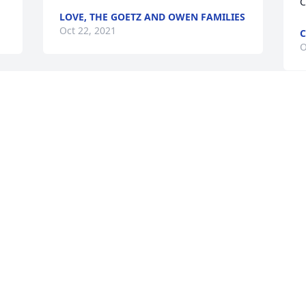
C
LOVE, THE GOETZ AND OWEN FAMILIES
Oct 22, 2021
C
O
Jerry Dean will be missed. He was a 
 
great guy and always had a smile for all 
W
 
who knew him.
s
J
BARBARA VOGEL
m
Oct 07, 2021
O
 
 