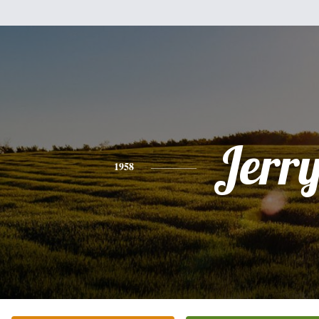
Jerr
1958