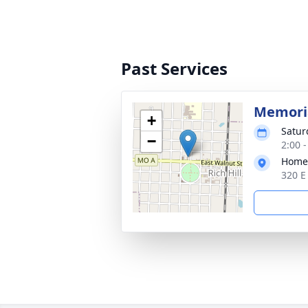
Past Services
Memoria
+
Satur
−
2:00 
Home
320 E