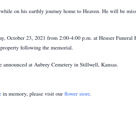
d while on his earthly journey home to Heaven. He will be mi
day, October 23, 2021 from 2:00-4:00 p.m. at Heuser Funeral
 property following the memorial.
o be announced at Aubrey Cemetery in Stillwell, Kansas.
e
in memory, please visit our
flower store
.