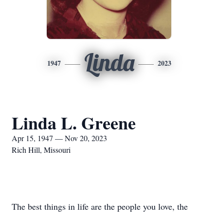
Linda
1947
2023
Linda L. Greene
Apr 15, 1947 — Nov 20, 2023
Rich Hill, Missouri
The best things in life are the people you love, the