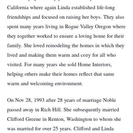
California where again Linda established life-long
friendships and focused on raising her boys. They also
spent many years living in Rogue Valley Oregon where
they together worked to ensure a loving home for their
family. She loved remodeling the homes in which they
lived and making them warm and cozy for all who
visited. For many years she sold Home Interiors,
helping others make their homes reflect that same
warm and welcoming environment.
On Nov 28, 1993 after 28 years of marriage Noble
passed away in Rich Hill. She subsequently married
Clifford Greene in Renton, Washington to whom she
was married for over 25 years. Clifford and Linda