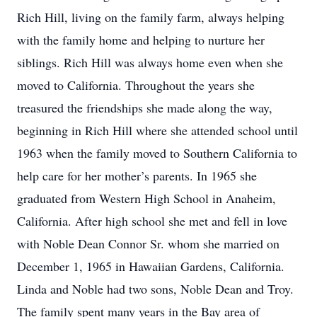
Rich Hill, living on the family farm, always helping
with the family home and helping to nurture her
siblings. Rich Hill was always home even when she
moved to California. Throughout the years she
treasured the friendships she made along the way,
beginning in Rich Hill where she attended school until
1963 when the family moved to Southern California to
help care for her mother’s parents. In 1965 she
graduated from Western High School in Anaheim,
California. After high school she met and fell in love
with Noble Dean Connor Sr. whom she married on
December 1, 1965 in Hawaiian Gardens, California.
Linda and Noble had two sons, Noble Dean and Troy.
The family spent many years in the Bay area of