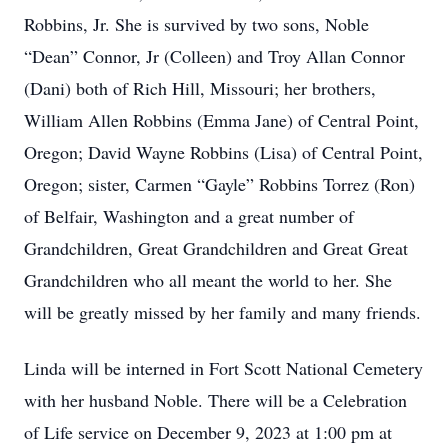
Robbins, Jr. She is survived by two sons, Noble
“Dean” Connor, Jr (Colleen) and Troy Allan Connor
(Dani) both of Rich Hill, Missouri; her brothers,
William Allen Robbins (Emma Jane) of Central Point,
Oregon; David Wayne Robbins (Lisa) of Central Point,
Oregon; sister, Carmen “Gayle” Robbins Torrez (Ron)
of Belfair, Washington and a great number of
Grandchildren, Great Grandchildren and Great Great
Grandchildren who all meant the world to her. She
will be greatly missed by her family and many friends.
Linda will be interned in Fort Scott National Cemetery
with her husband Noble. There will be a Celebration
of Life service on December 9, 2023 at 1:00 pm at