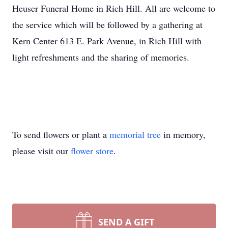
Heuser Funeral Home in Rich Hill. All are welcome to
the service which will be followed by a gathering at
Kern Center 613 E. Park Avenue, in Rich Hill with
light refreshments and the sharing of memories.
To send flowers or plant a
memorial tree
in memory,
please visit our
flower store
.
SEND A GIFT