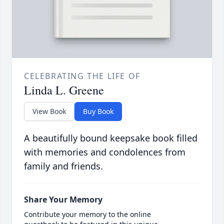
CELEBRATING THE LIFE OF
Linda L. Greene
View Book
Buy Book
A beautifully bound keepsake book filled
with memories and condolences from
family and friends.
Share Your Memory
Contribute your memory to the online