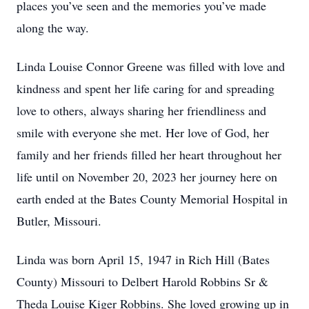
places you’ve seen and the memories you’ve made
along the way.
Linda Louise Connor Greene was filled with love and
kindness and spent her life caring for and spreading
love to others, always sharing her friendliness and
smile with everyone she met. Her love of God, her
family and her friends filled her heart throughout her
life until on November 20, 2023 her journey here on
earth ended at the Bates County Memorial Hospital in
Butler, Missouri.
Linda was born April 15, 1947 in Rich Hill (Bates
County) Missouri to Delbert Harold Robbins Sr &
Theda Louise Kiger Robbins. She loved growing up in