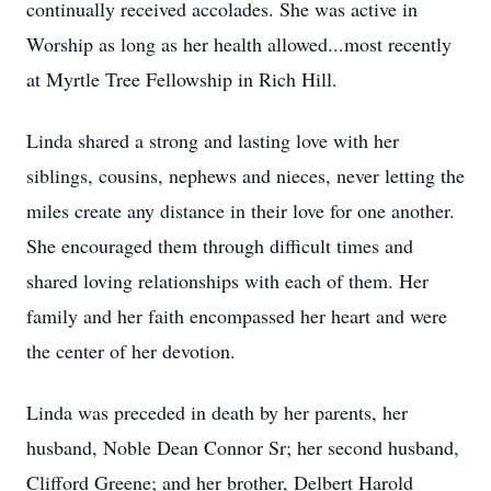
continually received accolades. She was active in
Worship as long as her health allowed...most recently
at Myrtle Tree Fellowship in Rich Hill.
Linda shared a strong and lasting love with her
siblings, cousins, nephews and nieces, never letting the
miles create any distance in their love for one another.
She encouraged them through difficult times and
shared loving relationships with each of them. Her
family and her faith encompassed her heart and were
the center of her devotion.
Linda was preceded in death by her parents, her
husband, Noble Dean Connor Sr; her second husband,
Clifford Greene; and her brother, Delbert Harold