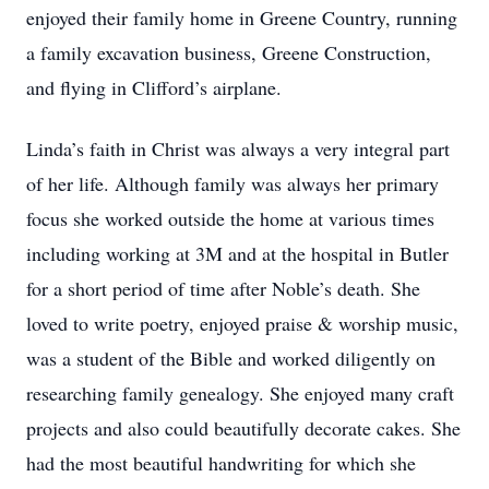
enjoyed their family home in Greene Country, running
a family excavation business, Greene Construction,
and flying in Clifford’s airplane.
Linda’s faith in Christ was always a very integral part
of her life. Although family was always her primary
focus she worked outside the home at various times
including working at 3M and at the hospital in Butler
for a short period of time after Noble’s death. She
loved to write poetry, enjoyed praise & worship music,
was a student of the Bible and worked diligently on
researching family genealogy. She enjoyed many craft
projects and also could beautifully decorate cakes. She
had the most beautiful handwriting for which she