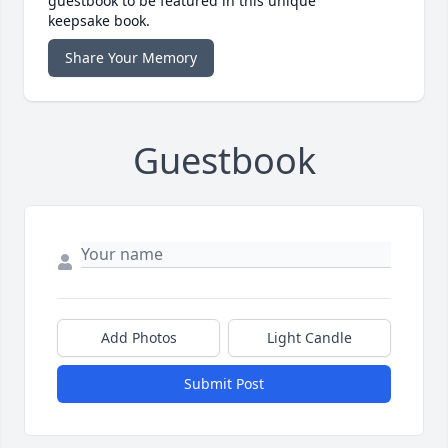
guestbook to be featured in this unique
keepsake book.
Share Your Memory
Guestbook
Add Photos
Light Candle
Submit Post