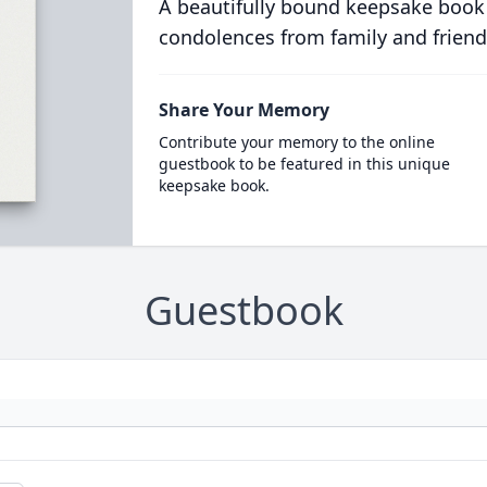
A beautifully bound keepsake book
condolences from family and friend
Share Your Memory
Contribute your memory to the online
guestbook to be featured in this unique
keepsake book.
Guestbook