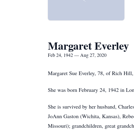
Margaret Everley
Feb 24, 1942 — Aug 27, 2020
Margaret Sue Everley, 78, of Rich Hill
She was born February 24, 1942 in Lon
She is survived by her husband, Charle
JoAnn Gaston (Wichita, Kansas), Rebec
Missouri); grandchildren, great grandc