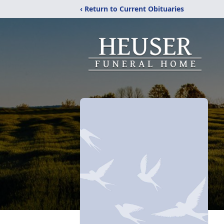
‹ Return to Current Obituaries