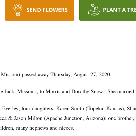
SEND FLOWERS
PLANT A TR
, Missouri passed away Thursday, August 27, 2020.
e Jack, Missouri, to Morris and Dorothy Snow. She married 
s Everley; four daughters, Karen Smith (Topeka, Kansas), Shar
ca & Jason Milton (Apache Junction, Arizona); one brother
hildren, many nephews and nieces.