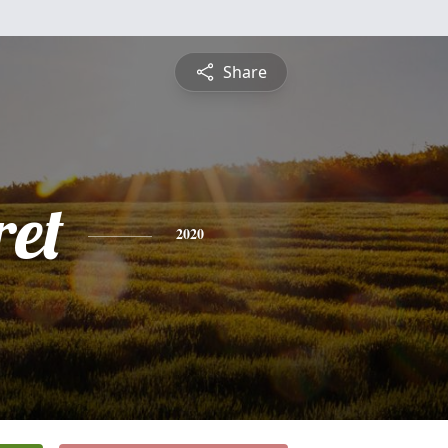
Share
et
2020