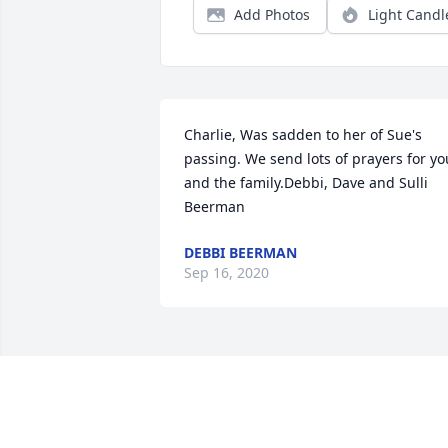
Add Photos
Light Candl
Charlie, Was sadden to her of Sue's 
passing. We send lots of prayers for you
and the family.Debbi, Dave and Sulli 
Beerman
DEBBI BEERMAN
Sep 16, 2020