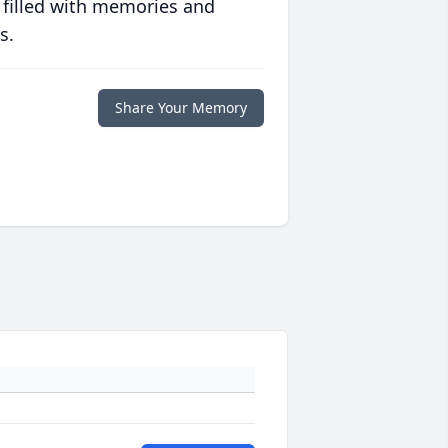
 filled with memories and
s.
Share Your Memory