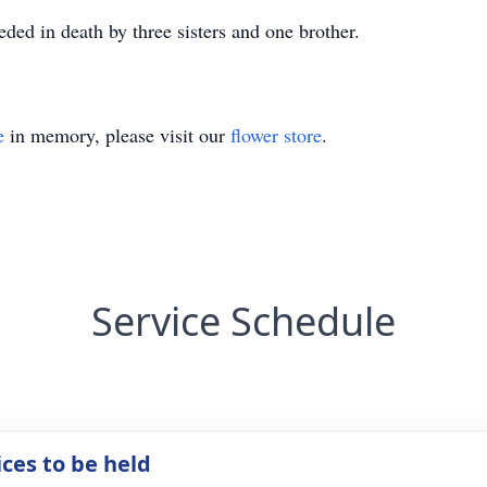
eded in death by three sisters and one brother.
e
in memory, please visit our
flower store
.
Service Schedule
ices to be held