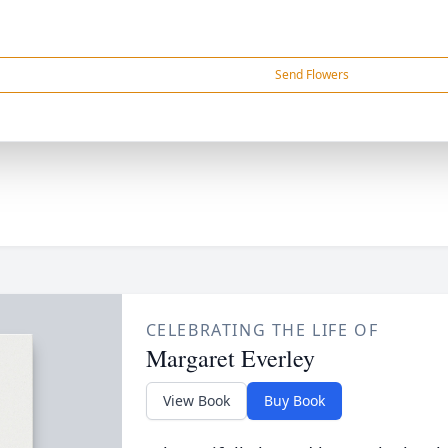
Send Flowers
CELEBRATING THE LIFE OF
Margaret Everley
View Book
Buy Book