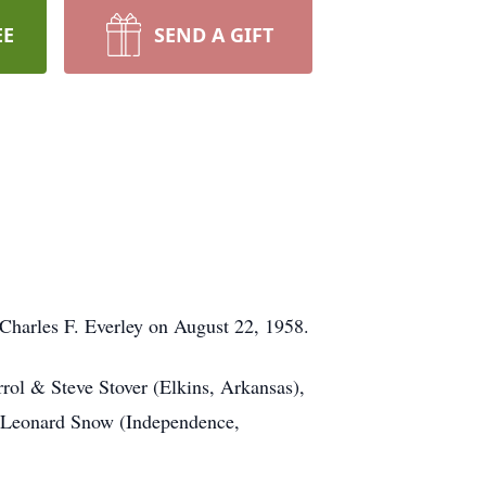
EE
SEND A GIFT
Charles F. Everley on August 22, 1958.
rol & Steve Stover (Elkins, Arkansas),
, Leonard Snow (Independence,