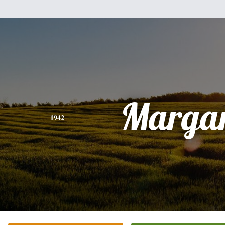
Margar
1942