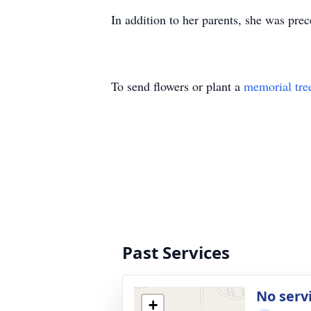
In addition to her parents, she was prec
To send flowers or plant a
memorial tre
Past Services
No serv
+