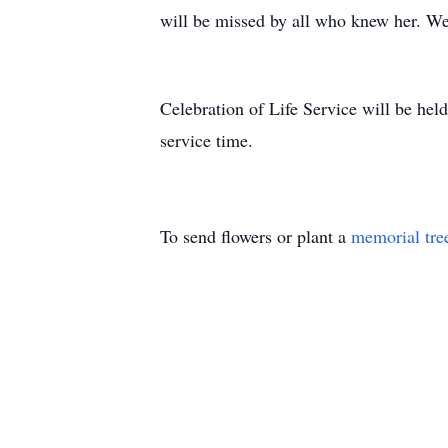
will be missed by all who knew her. We
Celebration of Life Service will be hel
service time.
To send flowers or plant a
memorial tre