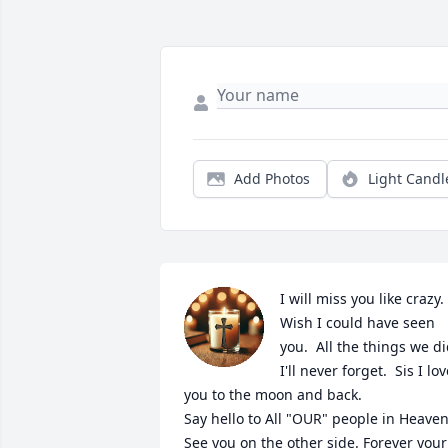
Add Photos
Light Candl
I will miss you like crazy.  
Wish I could have seen 
you.  All the things we di
I'll never forget.  Sis I lov
you to the moon and back.

Say hello to All "OUR" people in Heaven. 
See you on the other side. Forever your 