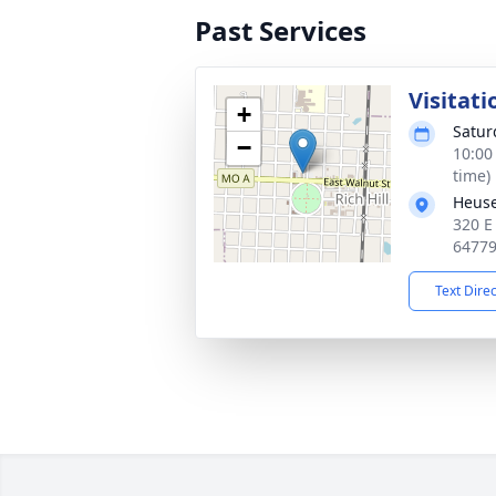
Past Services
Visitati
+
Satur
−
10:00
time)
Heuse
320 E
6477
Text Dire