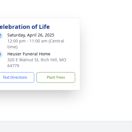
elebration of Life
Saturday, April 26, 2025
12:00 pm - 11:00 am (Central
time)
Heuser Funeral Home
320 E Walnut St, Rich Hill, MO
64779
Text Directions
Plant Trees