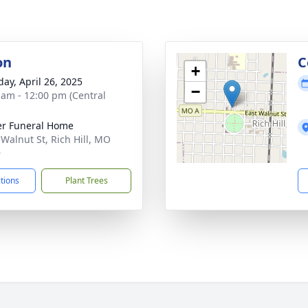
on
C
+
day, April 26, 2025
−
 am - 12:00 pm (Central
r Funeral Home
 Walnut St, Rich Hill, MO
9
ctions
Plant Trees