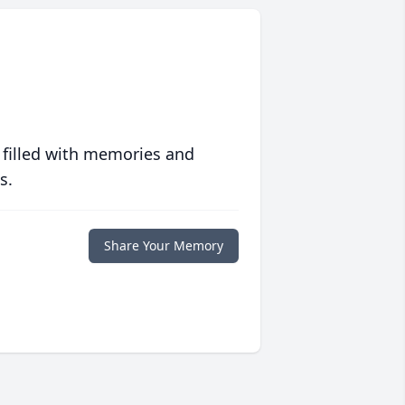
 filled with memories and
s.
Share Your Memory