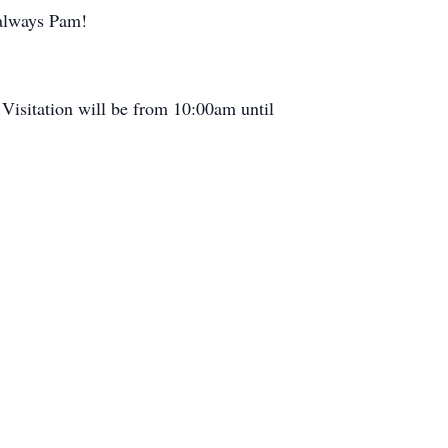
 always Pam!
 Visitation will be from 10:00am until