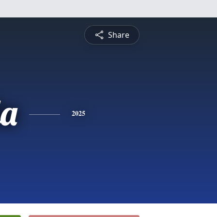
Share
a
2025