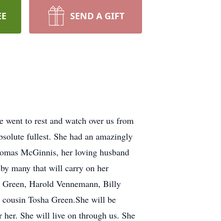
EE
SEND A GIFT
went to rest and watch over us from
absolute fullest. She had an amazingly
Thomas McGinnis, her loving husband
y many that will carry on her
y Green, Harold Vennemann, Billy
 cousin Tosha Green.She will be
 her. She will live on through us. She