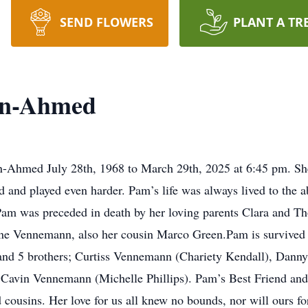
SEND FLOWERS
PLANT A TR
nn-Ahmed
hmed July 28th, 1968 to March 29th, 2025 at 6:45 pm. She 
rd and played even harder. Pam’s life was always lived to the 
.Pam was preceded in death by her loving parents Clara and 
ne Vennemann, also her cousin Marco Green.Pam is survived b
and 5 brothers; Curtiss Vennemann (Chariety Kendall), Dann
avin Vennemann (Michelle Phillips). Pam’s Best Friend and
ousins. Her love for us all knew no bounds, nor will ours for