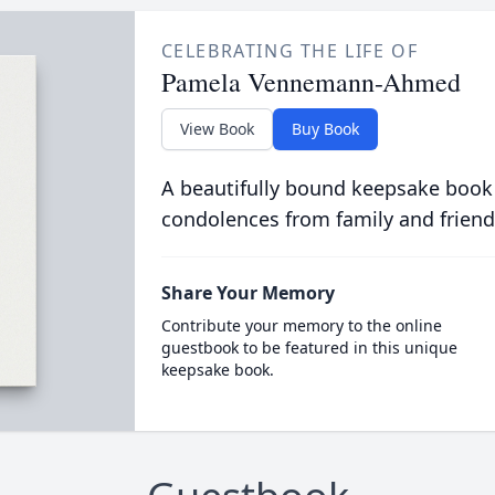
CELEBRATING THE LIFE OF
Pamela Vennemann-Ahmed
View Book
Buy Book
A beautifully bound keepsake book
condolences from family and friend
Share Your Memory
Contribute your memory to the online
guestbook to be featured in this unique
keepsake book.