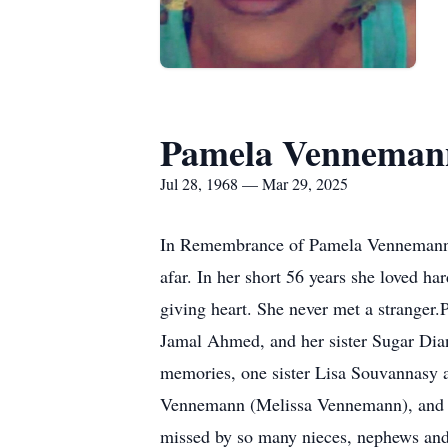
Pamela Vennema
Jul 28, 1968 — Mar 29, 2025
In Remembrance of Pamela Vennemann-A
afar. In her short 56 years she loved ha
giving heart. She never met a stranger
Jamal Ahmed, and her sister Sugar Dia
memories, one sister Lisa Souvannasy 
Vennemann (Melissa Vennemann), and C
missed by so many nieces, nephews and c