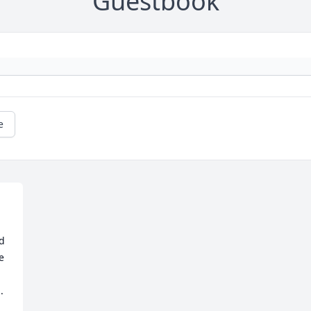
Guestbook
e
d 
e 
 