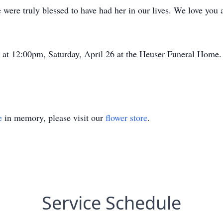
 were truly blessed to have had her in our lives. We love you
d at 12:00pm, Saturday, April 26 at the Heuser Funeral Home.
e
in memory, please visit our
flower store
.
Service Schedule