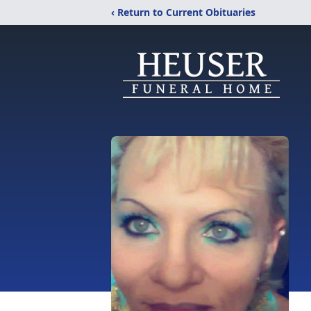
‹ Return to Current Obituaries