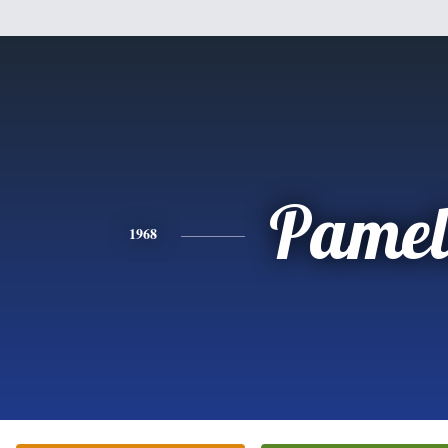
Pamel
1968