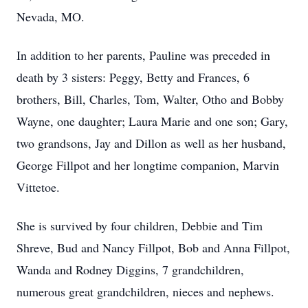
Nevada, MO.
In addition to her parents, Pauline was preceded in
death by 3 sisters: Peggy, Betty and Frances, 6
brothers, Bill, Charles, Tom, Walter, Otho and Bobby
Wayne, one daughter; Laura Marie and one son; Gary,
two grandsons, Jay and Dillon as well as her husband,
George Fillpot and her longtime companion, Marvin
Vittetoe.
She is survived by four children, Debbie and Tim
Shreve, Bud and Nancy Fillpot, Bob and Anna Fillpot,
Wanda and Rodney Diggins, 7 grandchildren,
numerous great grandchildren, nieces and nephews.