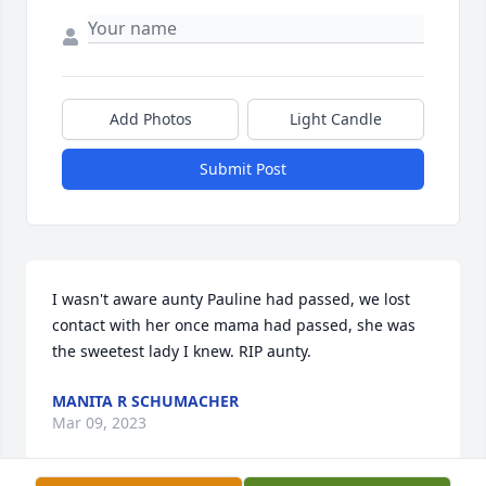
Add Photos
Light Candle
Submit Post
I wasn't aware aunty Pauline had passed, we lost 
contact with her once mama had passed, she was 
the sweetest lady I knew. RIP aunty.
MANITA R SCHUMACHER
Mar 09, 2023