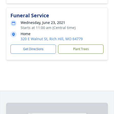
Funeral Service
Wednesday, June 23, 2021
Starts at 11:00 am (Central time)
Home
320 E Walnut St, Rich Hill, MO 64779
Get Directions
Plant Trees