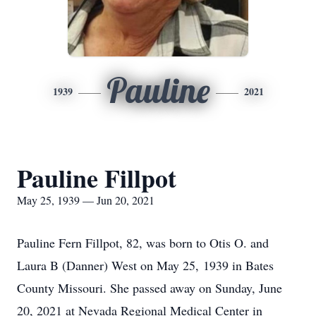
Pauline
1939
2021
Pauline Fillpot
May 25, 1939 — Jun 20, 2021
Pauline Fern Fillpot, 82, was born to Otis O. and
Laura B (Danner) West on May 25, 1939 in Bates
County Missouri. She passed away on Sunday, June
20, 2021 at Nevada Regional Medical Center in