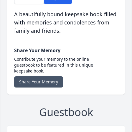
A beautifully bound keepsake book filled
with memories and condolences from
family and friends.
Share Your Memory
Contribute your memory to the online
guestbook to be featured in this unique
keepsake book.
Share Your Memory
Guestbook