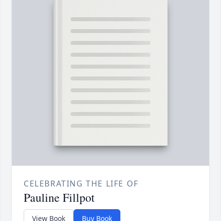
CELEBRATING THE LIFE OF
Pauline Fillpot
View Book
Buy Book