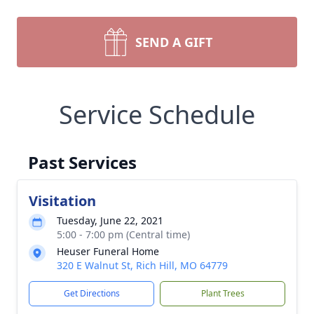
SEND A GIFT
Service Schedule
Past Services
Visitation
Tuesday, June 22, 2021
5:00 - 7:00 pm (Central time)
Heuser Funeral Home
320 E Walnut St, Rich Hill, MO 64779
Get Directions
Plant Trees