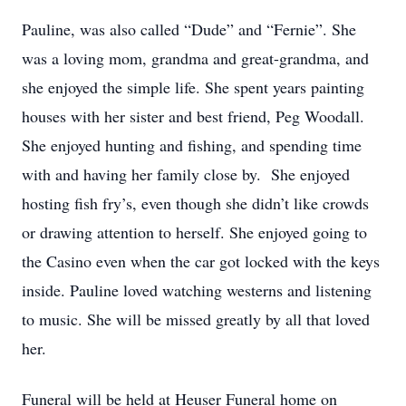
Pauline, was also called “Dude” and “Fernie”. She
was a loving mom, grandma and great-grandma, and
she enjoyed the simple life. She spent years painting
houses with her sister and best friend, Peg Woodall.
She enjoyed hunting and fishing, and spending time
with and having her family close by. She enjoyed
hosting fish fry’s, even though she didn’t like crowds
or drawing attention to herself. She enjoyed going to
the Casino even when the car got locked with the keys
inside. Pauline loved watching westerns and listening
to music. She will be missed greatly by all that loved
her.
Funeral will be held at Heuser Funeral home on