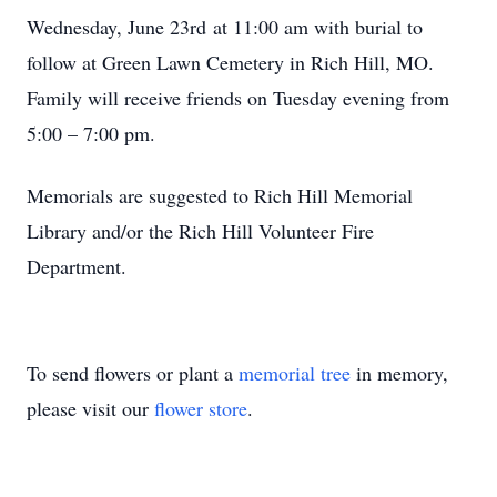
Wednesday, June 23rd at 11:00 am with burial to
follow at Green Lawn Cemetery in Rich Hill, MO.
Family will receive friends on Tuesday evening from
5:00 – 7:00 pm.
Memorials are suggested to Rich Hill Memorial
Library and/or the Rich Hill Volunteer Fire
Department.
To send flowers or plant a
memorial tree
in memory,
please visit our
flower store
.