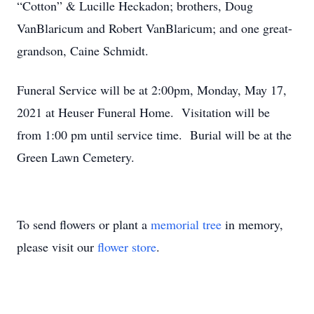
“Cotton” & Lucille Heckadon; brothers, Doug
VanBlaricum and Robert VanBlaricum; and one great-
grandson, Caine Schmidt.
Funeral Service will be at 2:00pm, Monday, May 17,
2021 at Heuser Funeral Home. Visitation will be
from 1:00 pm until service time. Burial will be at the
Green Lawn Cemetery.
To send flowers or plant a
memorial tree
in memory,
please visit our
flower store
.