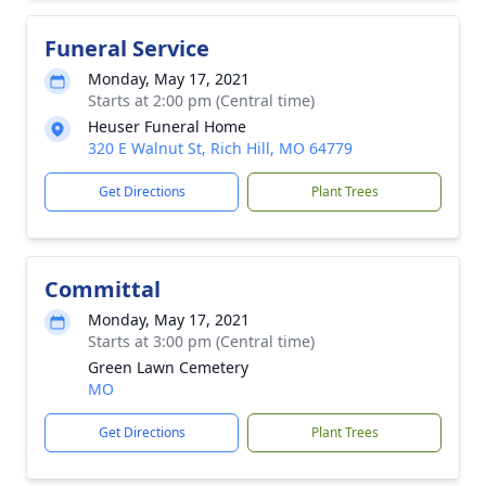
Funeral Service
Monday, May 17, 2021
Starts at 2:00 pm (Central time)
Heuser Funeral Home
320 E Walnut St, Rich Hill, MO 64779
Get Directions
Plant Trees
Committal
Monday, May 17, 2021
Starts at 3:00 pm (Central time)
Green Lawn Cemetery
MO
Get Directions
Plant Trees