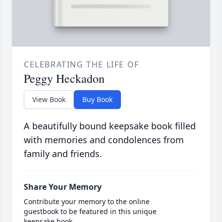
CELEBRATING THE LIFE OF
Peggy Heckadon
View Book
Buy Book
A beautifully bound keepsake book filled
with memories and condolences from
family and friends.
Share Your Memory
Contribute your memory to the online
guestbook to be featured in this unique
keepsake book.