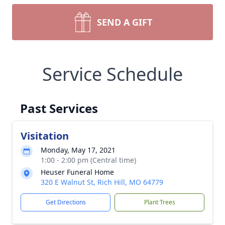
SEND A GIFT
Service Schedule
Past Services
Visitation
Monday, May 17, 2021
1:00 - 2:00 pm (Central time)
Heuser Funeral Home
320 E Walnut St, Rich Hill, MO 64779
Get Directions
Plant Trees