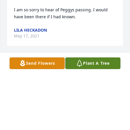
I am so sorry to hear of Peggys passing. I would 
have been there if I had known.
LILA HECKADON
May 17, 2021
Send Flowers
Plant A Tree
We are deeply sorry for your loss ~ the staff at 
Heuser Funeral Home

Join in honoring their life - plant a memorial tree
May 15, 2021
Visits: 55
This site is protected by reCAPTCHA and the