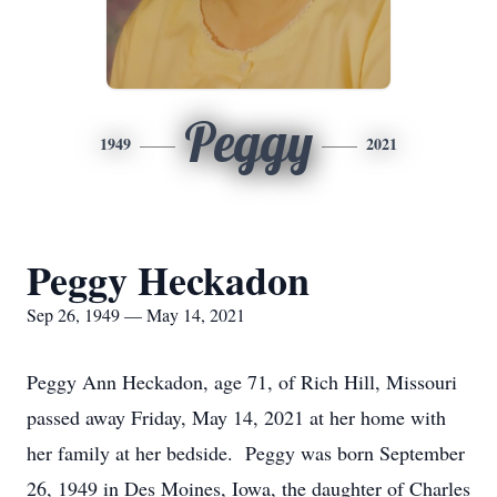
Peggy
1949
2021
Peggy Heckadon
Sep 26, 1949 — May 14, 2021
Peggy Ann Heckadon, age 71, of Rich Hill, Missouri
passed away Friday, May 14, 2021 at her home with
her family at her bedside. Peggy was born September
26, 1949 in Des Moines, Iowa, the daughter of Charles