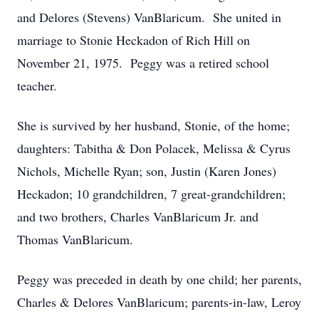
and Delores (Stevens) VanBlaricum. She united in
marriage to Stonie Heckadon of Rich Hill on
November 21, 1975. Peggy was a retired school
teacher.
She is survived by her husband, Stonie, of the home;
daughters: Tabitha & Don Polacek, Melissa & Cyrus
Nichols, Michelle Ryan; son, Justin (Karen Jones)
Heckadon; 10 grandchildren, 7 great-grandchildren;
and two brothers, Charles VanBlaricum Jr. and
Thomas VanBlaricum.
Peggy was preceded in death by one child; her parents,
Charles & Delores VanBlaricum; parents-in-law, Leroy