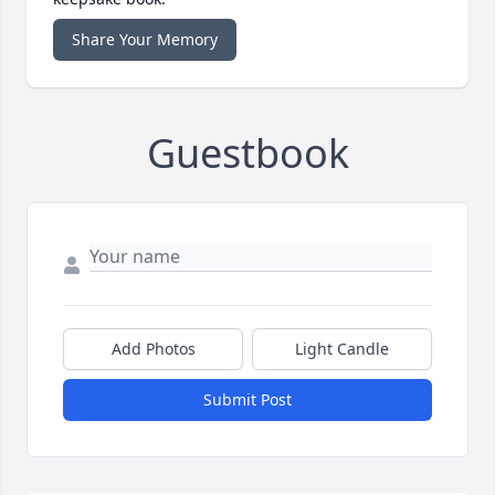
Share Your Memory
Guestbook
Add Photos
Light Candle
Submit Post