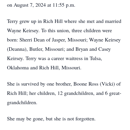
on August 7, 2024 at 11:55 p.m.
Terry grew up in Rich Hill where she met and married
Wayne Keirsey. To this union, three children were
born: Sherri Dean of Jasper, Missouri; Wayne Keirsey
(Deanna), Butler, Missouri; and Bryan and Casey
Keirsey. Terry was a career waitress in Tulsa,
Oklahoma and Rich Hill, Missouri.
She is survived by one brother, Boone Ross (Vicki) of
Rich Hill; her children, 12 grandchildren, and 6 great-
grandchildren.
She may be gone, but she is not forgotten.