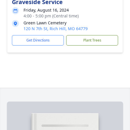
Graveside Service
Friday, August 16, 2024
4:00 - 5:00 pm (Central time)
Green Lawn Cemetery
120 N 7th St, Rich Hill, MO 64779
Get Directions
Plant Trees