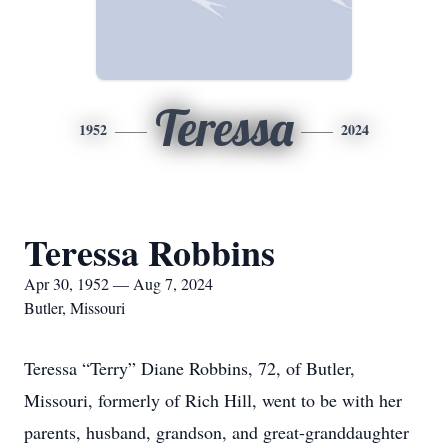
Teressa
1952
2024
Teressa Robbins
Apr 30, 1952 — Aug 7, 2024
Butler, Missouri
Teressa “Terry” Diane Robbins, 72, of Butler,
Missouri, formerly of Rich Hill, went to be with her
parents, husband, grandson, and great-granddaughter