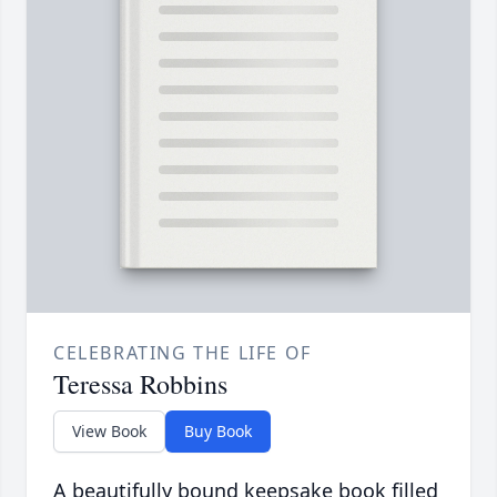
CELEBRATING THE LIFE OF
Teressa Robbins
View Book
Buy Book
A beautifully bound keepsake book filled