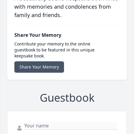
with memories and condolences from
family and friends.
Share Your Memory
Contribute your memory to the online
guestbook to be featured in this unique
keepsake book.
Share Your Memory
Guestbook