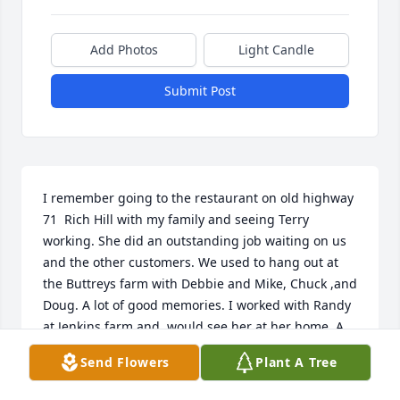
Add Photos
Light Candle
Submit Post
I remember going to the restaurant on old highway 
71  Rich Hill with my family and seeing Terry 
working. She did an outstanding job waiting on us 
and the other customers. We used to hang out at 
the Buttreys farm with Debbie and Mike, Chuck ,and 
Doug. A lot of good memories. I worked with Randy 
at Jenkins farm and  would see her at her home. A 
very nice person and I know her family and friends 
Send Flowers
Plant A Tree
will miss her a lot. My condolences to them.