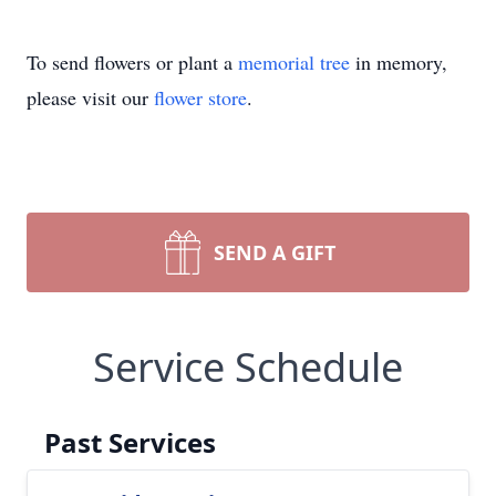
To send flowers or plant a
memorial tree
in memory,
please visit our
flower store
.
SEND A GIFT
Service Schedule
Past Services